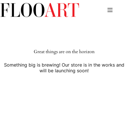
Skip
to
content
Great things are on the horizon
Something big is brewing! Our store is in the works and
will be launching soon!