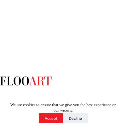
Home
We use cookies to ensure that we give you the best experience on
our website.
Accept
Decline
Copyright © 2026 - Floo Art by Supervision